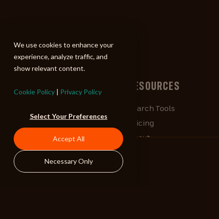
ALIBI
We use cookies to enhance your
experience, analyze traffic, and
show relevant content.
BROWSE
RESOURCES
Cookie Policy
|
Privacy Policy
Albums
Search Tools
Select Your Preferences
Playlists
Pricing
Tracks
About
Accept All
Our Work
ALIBlog
Necessary Only
Credits
FAQ
Contact