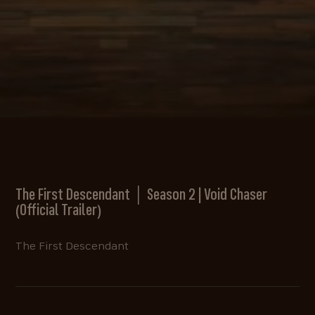
The First Descendant │ Season 2 | Void Chaser
(Official Trailer)
The First Descendant