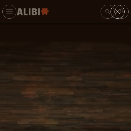
Search