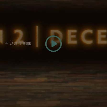
← BACK TO WORK