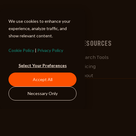
ALIBI
We use cookies to enhance your
experience, analyze traffic, and
show relevant content.
BROWSE
RESOURCES
Cookie Policy
|
Privacy Policy
Albums
Search Tools
Select Your Preferences
Playlists
Pricing
Tracks
About
Accept All
Our Work
ALIBlog
Necessary Only
Credits
FAQ
Contact
STAY CONNECTED