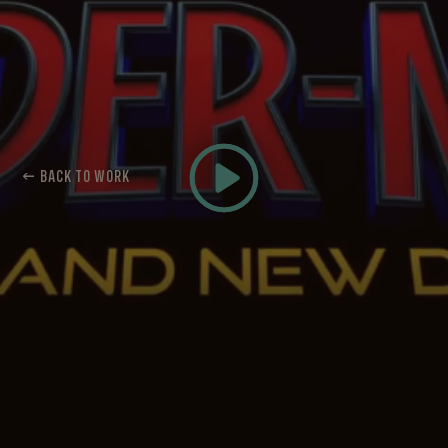
← BACK TO WORK