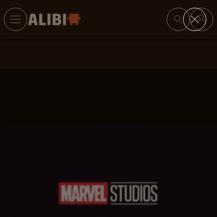
Search