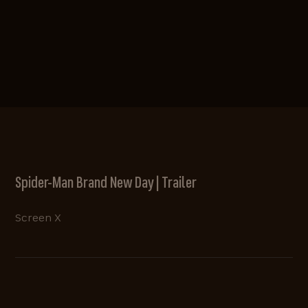
Spider-Man Brand New Day | Trailer
Screen X