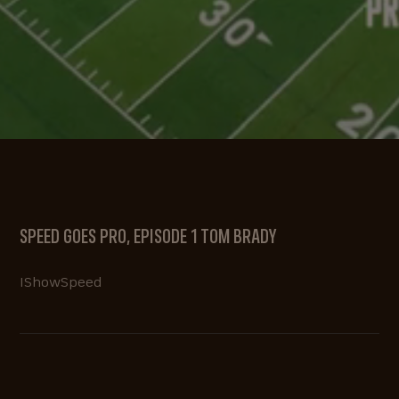
SPEED GOES PRO, EPISODE 1 TOM BRADY
IShowSpeed