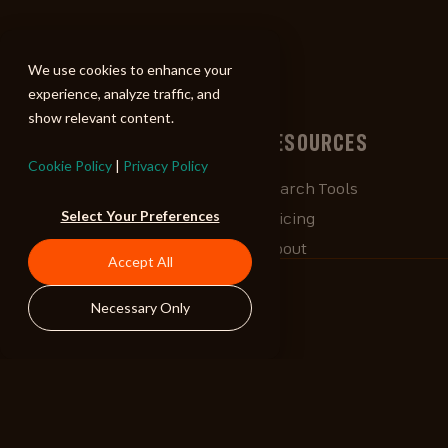
ALIBI
We use cookies to enhance your
experience, analyze traffic, and
show relevant content.
BROWSE
RESOURCES
Cookie Policy
|
Privacy Policy
Albums
Search Tools
Select Your Preferences
Playlists
Pricing
Tracks
About
Accept All
Our Work
ALIBlog
Necessary Only
Credits
FAQ
Contact
STAY CONNECTED