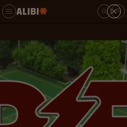
Search