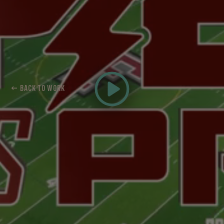
← BACK TO WORK