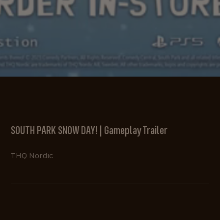
SOUTH PARK SNOW DAY! | Gameplay Trailer
THQ Nordic