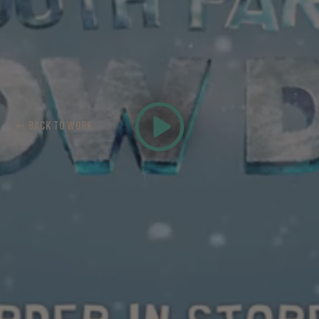
← BACK TO WORK