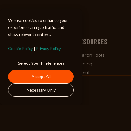
ALIBI
We use cookies to enhance your
experience, analyze traffic, and
show relevant content.
BROWSE
RESOURCES
Cookie Policy
|
Privacy Policy
Albums
Search Tools
Select Your Preferences
Playlists
Pricing
Tracks
About
Accept All
Our Work
ALIBlog
Necessary Only
Credits
FAQ
Contact
STAY CONNECTED