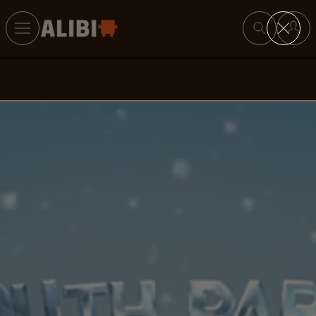
Search