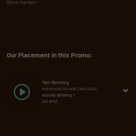
Olive Garden
Our Placement in this Promo:
Yarn Bombing
Instrumental Mix with Lead Guitar
Acoustic Whistling 1
200 BPM