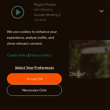
Playful Ponies
With Whistling
Acoustic Whistling 2
140 BPM
We use cookies to enhance your
experience, analyze traffic, and
show relevant content.
PREV
Cookie Policy
|
Privacy Policy
Select Your Preferences
Frank's Red Hot "Dancing Chicken" -
Accept All
Commercial
Necessary Only