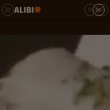
Search