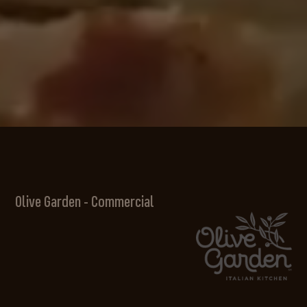
Olive Garden - Commercial