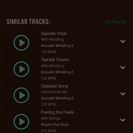
SIMILAR TRACKS:
All Tracks
Sweetie Petal
With Whistling
Acoustic Whistling 2
150 BPM
Twinkle Charm
With Whistling
Acoustic Whistling 2
120 BPM
Celestial Song
Instrumental Mix
Acoustic Whistling 2
120 BPM
Feeling the Feels
With Strings
Playful Pop Rock
210 BPM