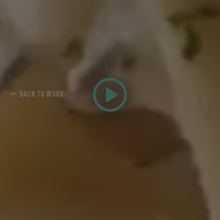
← BACK TO WORK