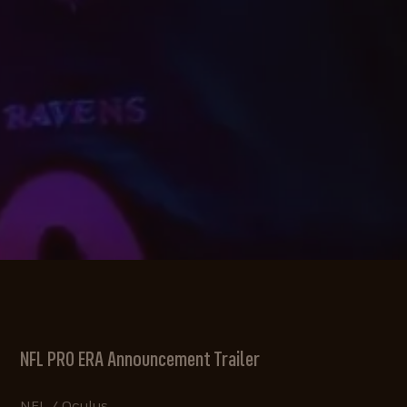
NFL PRO ERA Announcement Trailer