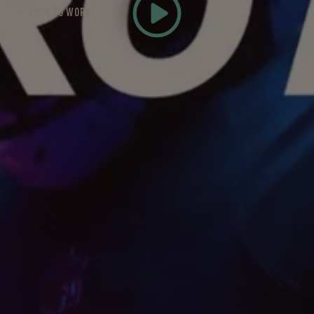
← BACK TO WORK