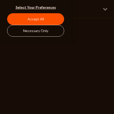
Hide and Seek
Select Your Preferences
Full w Lyrical Male Vox
Sports Hip Hop
160 BPM
Accept All
Necessary Only
ALIBI
BROWSE
RESOURCES
Albums
Search Tools
Playlists
Pricing