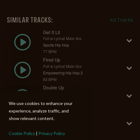
SIMILAR TRACKS:
All Tracks
Get It Lit
Full w Lyrical Male Vox
Sports Hip Hop
77 BPM
Fired Up
Full w Lyrical Male Vox
Empowering Hip Hop 2
83 BPM
Double Up
Full w Lyrical Female Vox
Diva Rap 2
We use cookies to enhance your
97 BPM
experience, analyze traffic, and
Can't Be Stopped
show relevant content.
Full w Lyrical Male Vox
Fun Swagger Beats
Cookie Policy
|
Privacy Policy
128 BPM