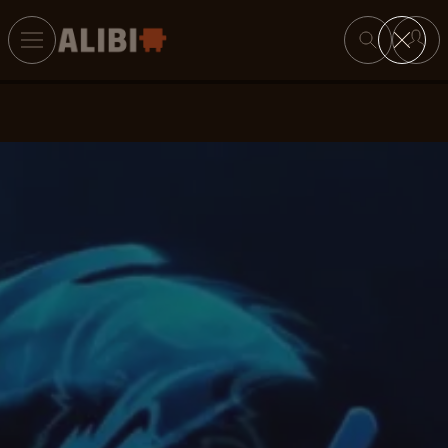
Search