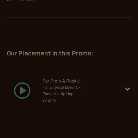
NFL / Oculus
Our Placement in this Promo:
Far From A Rookie
Full w Lyrical Male Vox
Energetic Hip Hop
98 BPM