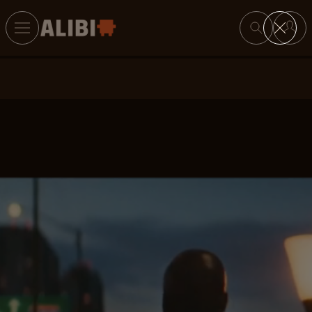
Search