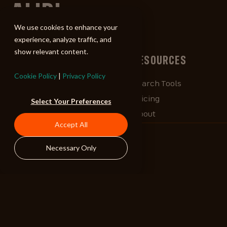
ALIBI
We use cookies to enhance your
experience, analyze traffic, and
show relevant content.
BROWSE
RESOURCES
Cookie Policy
|
Privacy Policy
Albums
Search Tools
Playlists
Pricing
Select Your Preferences
Tracks
About
Accept All
Our Work
ALIBlog
Credits
FAQ
Necessary Only
Contact
STAY CONNECTED