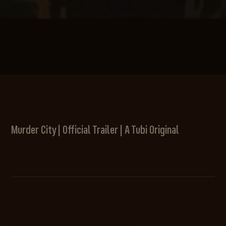
Murder City | Official Trailer | A Tubi Original