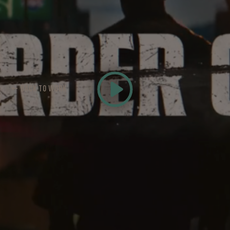
← BACK TO WORK