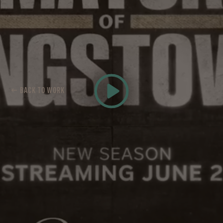
← BACK TO WORK