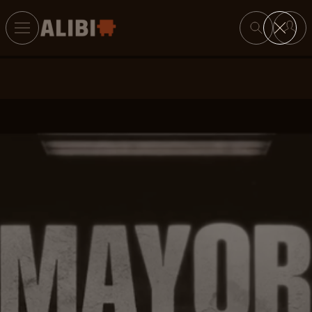
Search