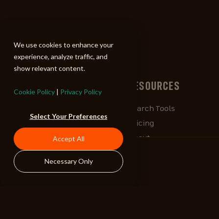
ALIBI
We use cookies to enhance your
experience, analyze traffic, and
show relevant content.
BROWSE
RESOURCES
Cookie Policy
|
Privacy Policy
Albums
Search Tools
Select Your Preferences
Playlists
Pricing
Tracks
About
Accept All
Our Work
ALIBlog
Necessary Only
Credits
FAQ
Contact