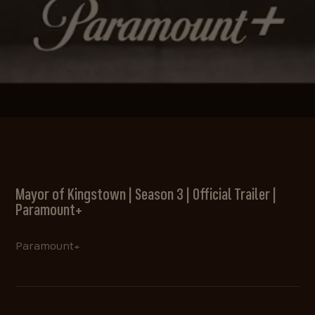
Mayor of Kingstown | Season 3 | Official Trailer |
Paramount+
Paramount+