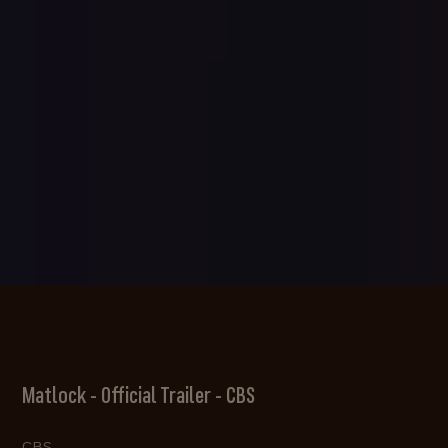
Matlock - Official Trailer - CBS