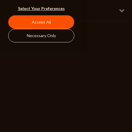
Best Night Of My Life
Select Your Preferences
Full w Lyrical Mixed Vox
Uplifting Pop
126 BPM
Accept All
Necessary Only
ALIBI
BROWSE
RESOURCES
Albums
Search Tools
Playlists
Pricing