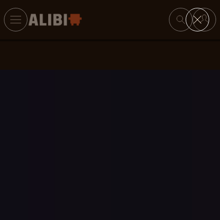
Search