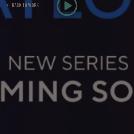
← BACK TO WORK