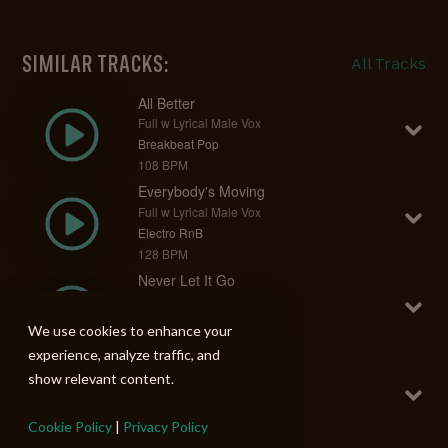
SIMILAR TRACKS:
All Tracks
All Better
Full w Lyrical Male Vox
Breakbeat Pop
108 BPM
Everybody's Moving
Full w Lyrical Male Vox
Electro RnB
128 BPM
Never Let It Go
Full w Lyrical Male Vox
Breakbeat Pop
We use cookies to enhance your
120 BPM
experience, analyze traffic, and
You Know It
show relevant content.
Full w Lyrical Male Vox
Breakbeat Pop
Cookie Policy
|
Privacy Policy
110 BPM