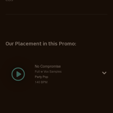
CBS
Our Placement in this Promo:
No Compromise
Full w Vox Samples
Party Pop
140 BPM