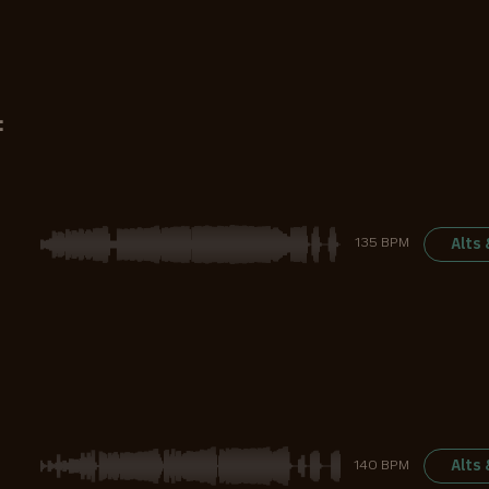
:
Alts
135 BPM
Alts
140 BPM