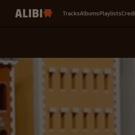
Tracks
Albums
Playlists
Credi