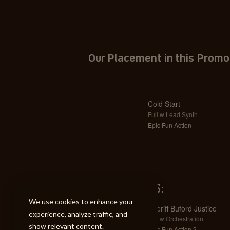
Our Placement in this Promo
Cold Start
Full w Lead Synth
Epic Fun Action
SIMILAR TRACKS:
We use cookies to enhance your
Sheriff Buford Justice
experience, analyze traffic, and
Full w Orchestration
show relevant content.
Epic Fun Action 2