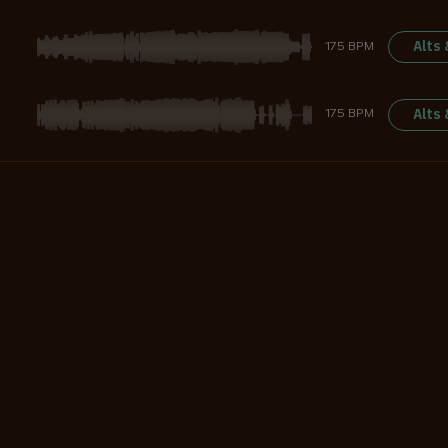
Alts
175 BPM
Alts
175 BPM
Alts
128 BPM
Alts
130 BPM