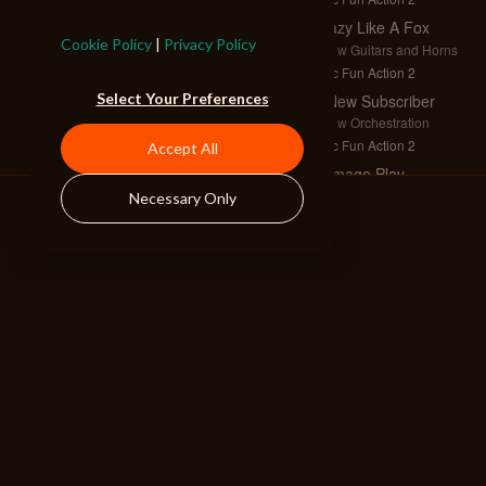
Crazy Like A Fox
Cookie Policy
|
Privacy Policy
Full w Guitars and Horns
Epic Fun Action 2
Select Your Preferences
A New Subscriber
Full w Orchestration
Epic Fun Action 2
Accept All
Damage Play
Full w Horns
Necessary Only
Epic Fun Action 2
Vortex
Full w Strings
Epic Fun Action 3