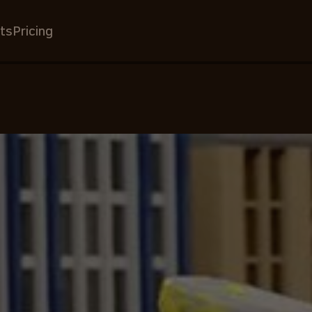
ts
Pricing