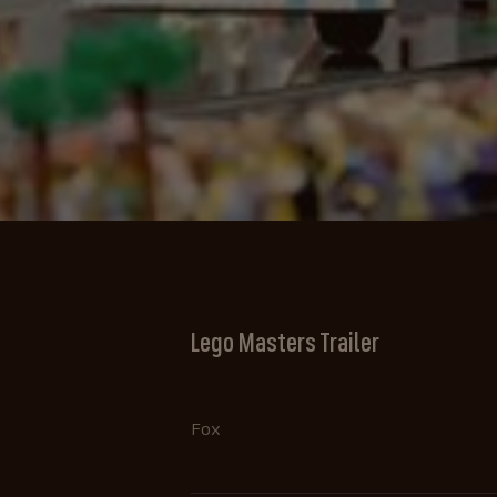
Lego Masters Trailer
Fox