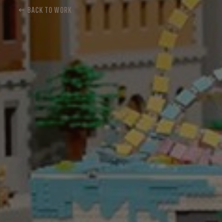
← BACK TO WORK