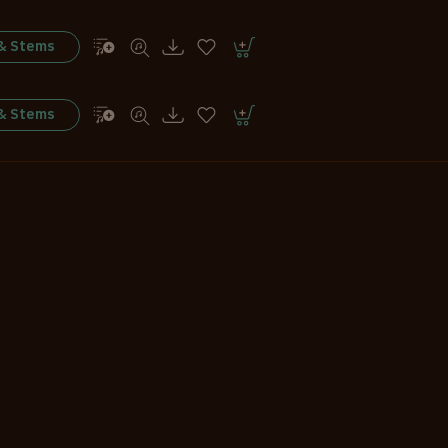
 & Stems
 & Stems
 & Stems
 & Stems