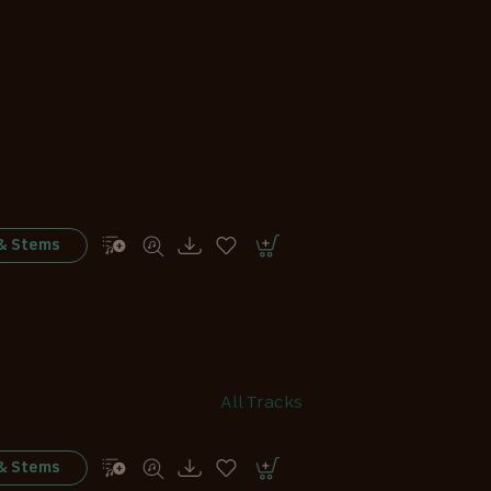
 & Stems
All Tracks
 & Stems