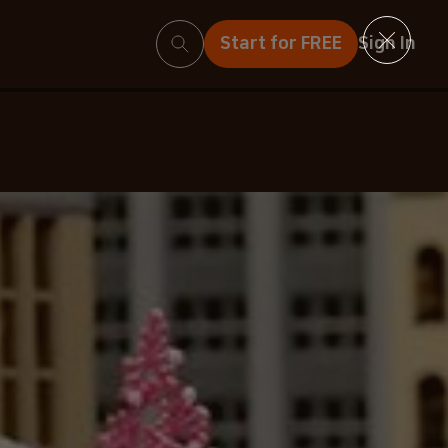
Search
Start for FREE
Sign In