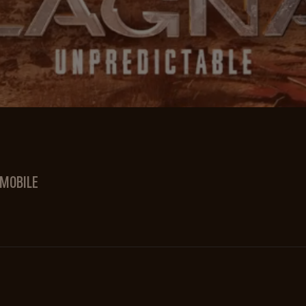
 MOBILE