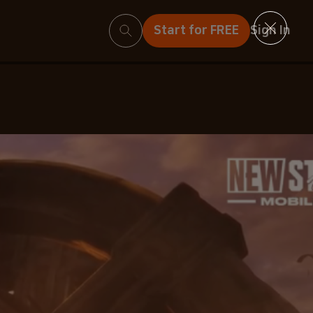
Search
Start for FREE
Sign In