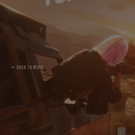
← BACK TO WORK