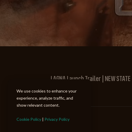
LAGNA Launch Trailer | NEW STATE
New State Mobile
We use cookies to enhance your
experience, analyze traffic, and
show relevant content.
Cookie Policy
|
Privacy Policy