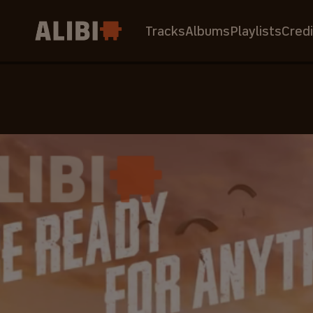
Tracks
Albums
Playlists
Credi