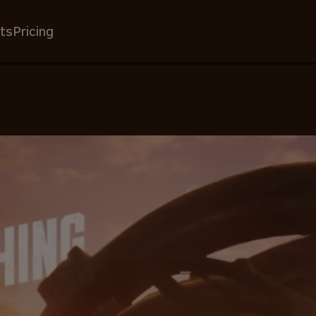
ts
Pricing