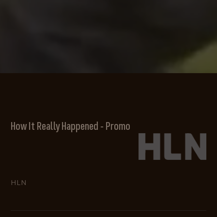
How It Really Happened - Promo
HLN