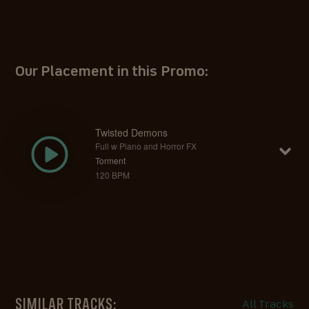
Our Placement in this Promo:
Twisted Demons
Full w Piano and Horror FX
Torment
120 BPM
SIMILAR TRACKS:
All Tracks