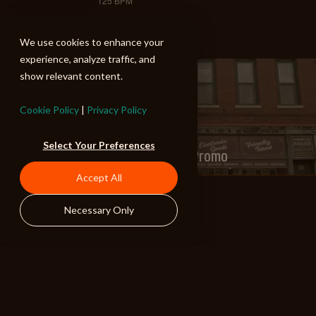
125 BPM
We use cookies to enhance your
experience, analyze traffic, and
show relevant content.
PREV
Cookie Policy
|
Privacy Policy
Select Your Preferences
Season 4 "Fargo" - Promo
Accept All
Necessary Only
NEXT