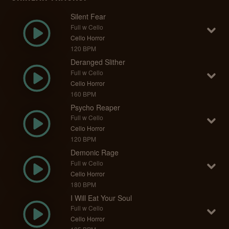
Silent Fear
Full w Cello
Cello Horror
120 BPM
Deranged Slither
Full w Cello
Cello Horror
160 BPM
Psycho Reaper
Full w Cello
Cello Horror
120 BPM
Demonic Rage
Full w Cello
Cello Horror
180 BPM
I Will Eat Your Soul
Full w Cello
Cello Horror