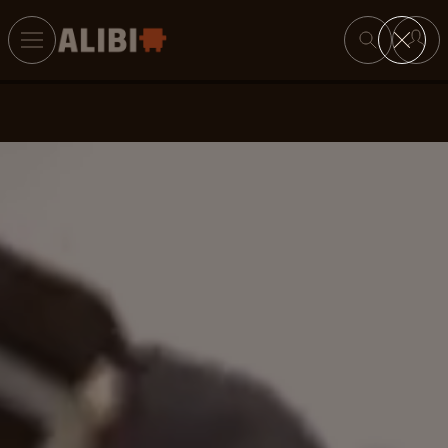
Search