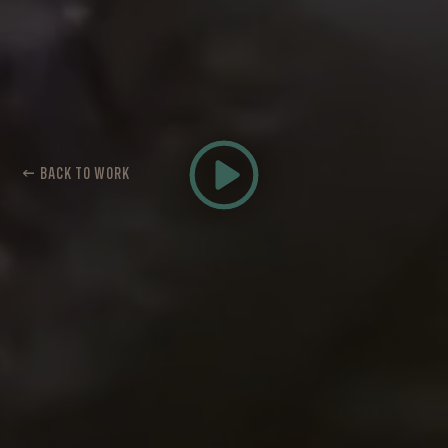
← BACK TO WORK