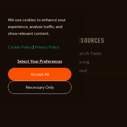
ALIBI
We use cookies to enhance your
experience, analyze traffic, and
show relevant content.
BROWSE
RESOURCES
Cookie Policy
|
Privacy Policy
Albums
Search Tools
Select Your Preferences
Playlists
Pricing
Tracks
About
Accept All
Our Work
ALIBlog
Necessary Only
Credits
FAQ
Contact
STAY CONNECTED