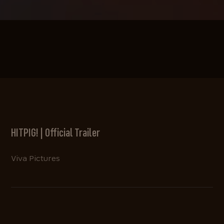
HITPIG! | Official Trailer
Viva Pictures