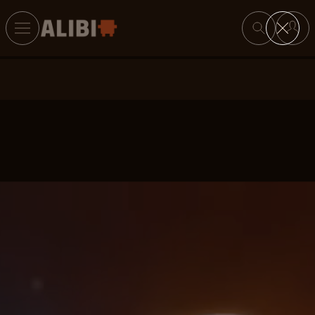
Search