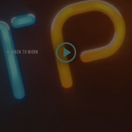
← BACK TO WORK