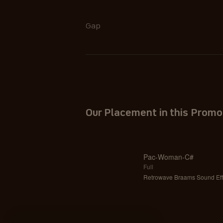
Gap
Our Placement in this Promo
Pac-Woman-C#
Full
Retrowave Braams Sound Eff