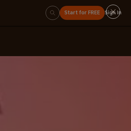
Search
Start for FREE
Sign In