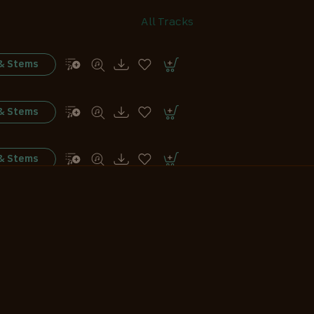
All Tracks
 & Stems
 & Stems
 & Stems
 & Stems
 & Stems