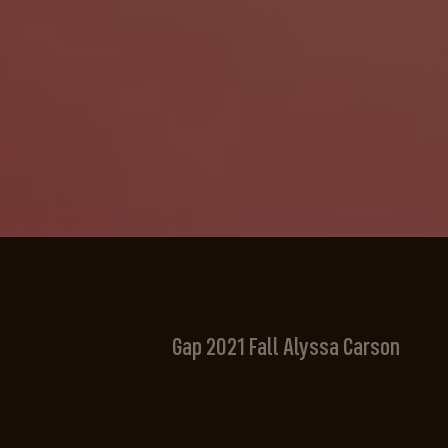
Gap 2021 Fall Alyssa Carson