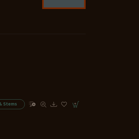
 & Stems