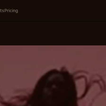
ts
Pricing