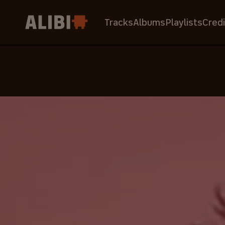
Tracks
Albums
Playlists
Credi