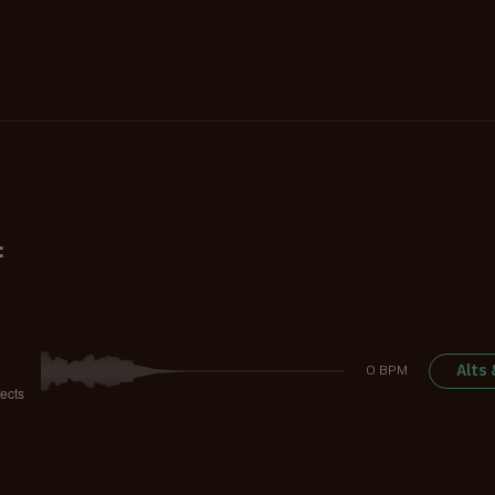
:
Alts
0 BPM
ects