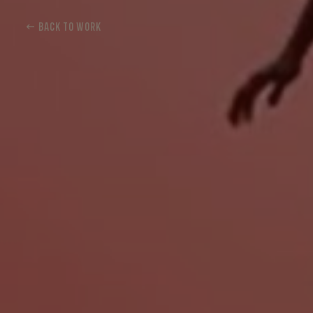
← BACK TO WORK