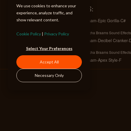
We use cookies to enhance your
SIMILAR TRACKS:
experience, analyze traffic, and
show relevant content.
Braam-Epic Gorilla-C#
Full
Mecha Braams Sound Effects
Cookie Policy
|
Privacy Policy
Braam-Decibel Cranker-
Full
Select Your Preferences
Mecha Braams Sound Effects
Braam-Apex Style-F
Accept All
Full
Mecha Braams Sound Effects
Necessary Only
Braam-Brickwall Power-
Full
Mecha Braams Sound Effects
Braam-Hit Stick-C#
Full
Mecha Braams Sound Effects