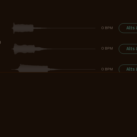
Alts
0 BPM
D
Alts
0 BPM
Alts
0 BPM
G
Alts
0 BPM
Alts
0 BPM