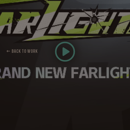
← BACK TO WORK