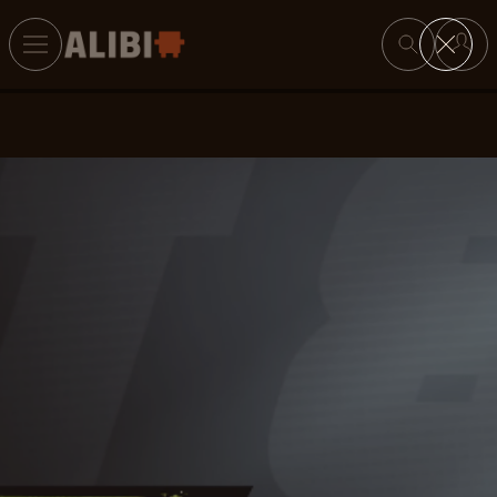
Search