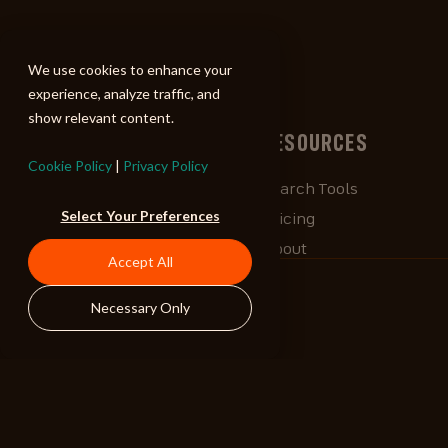
ALIBI
We use cookies to enhance your
experience, analyze traffic, and
show relevant content.
BROWSE
RESOURCES
Cookie Policy
|
Privacy Policy
Albums
Search Tools
Select Your Preferences
Playlists
Pricing
Tracks
About
Accept All
Our Work
ALIBlog
Necessary Only
Credits
FAQ
Contact
STAY CONNECTED