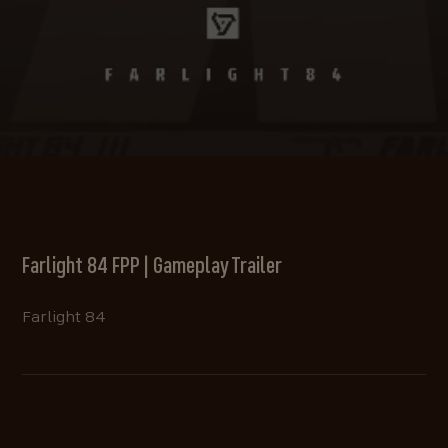
Farlight 84 FPP | Gameplay Trailer
Farlight 84