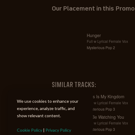
Our Placement in this Promo
Hunger
Full w Lyrical Female Vox
Mysterious Pop 2
SIMILAR TRACKS:
This Is My Kingdom
We use cookies to enhance your
Full w Lyrical Female Vox
experience, analyze traffic, and
Mysterious Pop 3
show relevant content.
I'll Be Watching You
Full w Lyrical Female Vox
Mysterious Pop 3
Cookie Policy
|
Privacy Policy