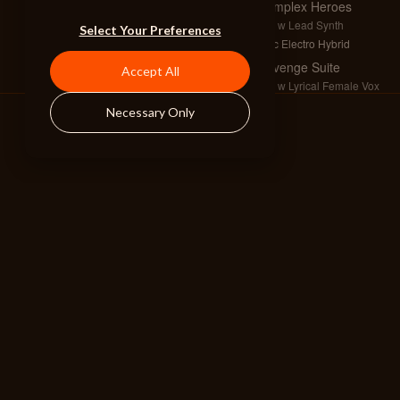
Complex Heroes
Full w Lead Synth
Select Your Preferences
Epic Electro Hybrid
Revenge Suite
Accept All
Full w Lyrical Female Vox
Mysterious Pop 3
Necessary Only
Armageddon
Full w Choir
Dark Heroic Drama 2