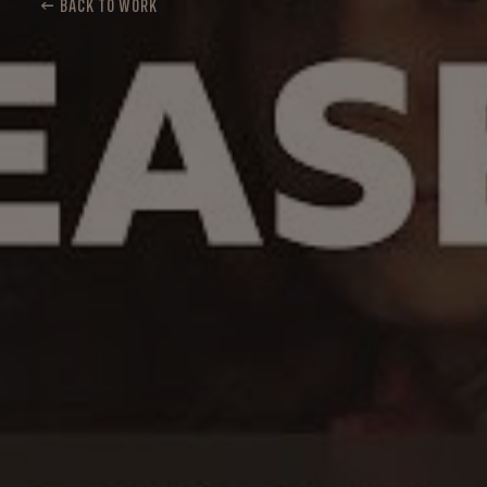
← BACK TO WORK