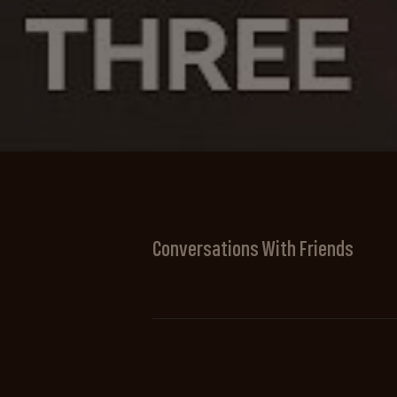
Conversations With Friends