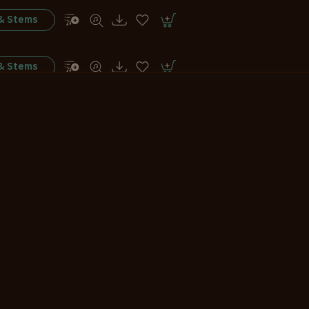
 & Stems
 & Stems
 & Stems