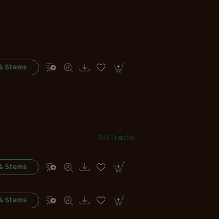
 & Stems
All Tracks
 & Stems
 & Stems