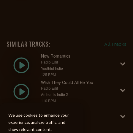
SIMILAR TRACKS:
All Tracks
New Romantics
Radio Edit
Youthful Indie
125 BPM
Wish They Could All Be You
Radio Edit
Anthemic Indie 2
110 BPM
I'll Trust In You
Radio Edit
We use cookies to enhance your
Anthemic Indie 2
experience, analyze traffic, and
130 BPM
show relevant content.