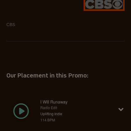
CBS
Our Placement in this Promo:
I Will Runaway
Radio Edit
Uplifting Indie
114 BPM