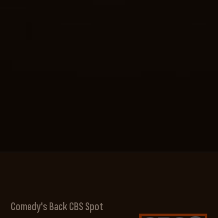
Comedy's Back CBS Spot