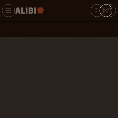
Search