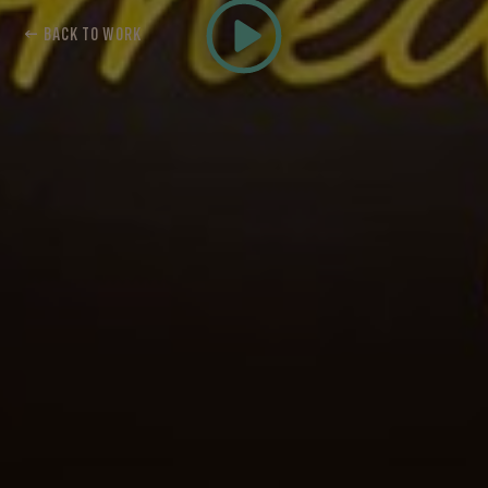
← BACK TO WORK