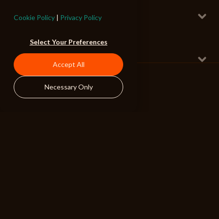
Middle Mist
Radio Edit
Cookie Policy
|
Privacy Policy
Anthemic Indie 2
160 BPM
Select Your Preferences
Right Now
Radio Edit Instrumental
Accept All
Breakbeat Pop
124 BPM
Necessary Only
ALIBI