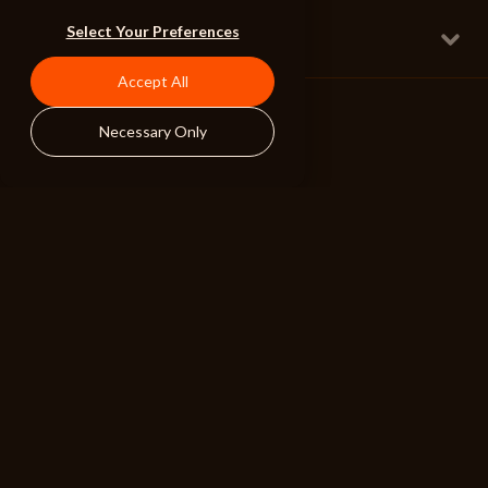
A New Subscriber
Select Your Preferences
Full w Orchestration
Epic Fun Action 2
175 BPM
Accept All
Necessary Only
ALIBI
BROWSE
RESOURCES
Albums
Search Tools
Playlists
Pricing