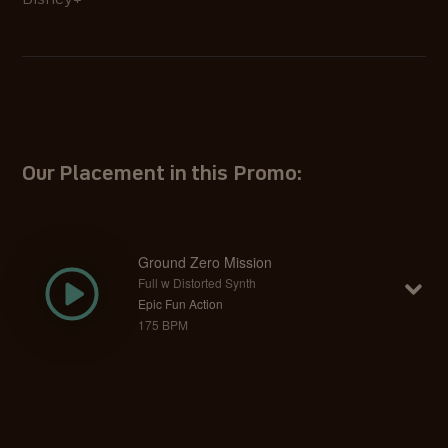
Disney+
Our Placement in this Promo:
Ground Zero Mission
Full w Distorted Synth
Epic Fun Action
175 BPM