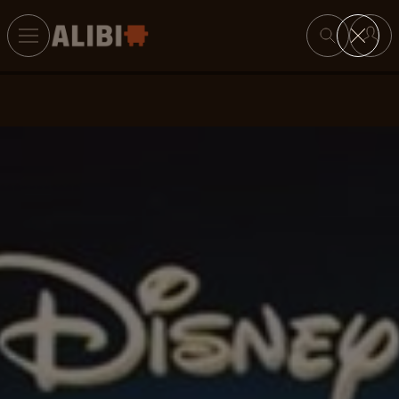
Search