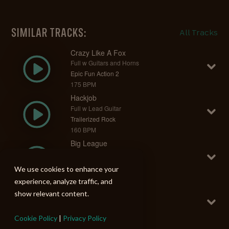
SIMILAR TRACKS:
All Tracks
Crazy Like A Fox
Full w Guitars and Horns
Epic Fun Action 2
175 BPM
Hackjob
Full w Lead Guitar
Trailerized Rock
160 BPM
Big League
Full w Strings
Epic Fun Action 2
We use cookies to enhance your
155 BPM
experience, analyze traffic, and
Dead Planet
show relevant content.
Full w Strings
Trailerized Rock
Cookie Policy
|
Privacy Policy
130 BPM