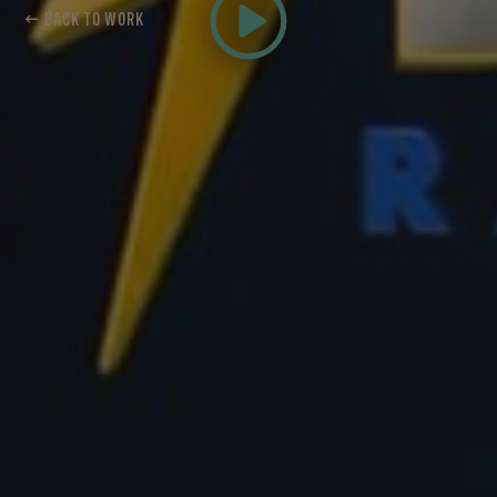
← BACK TO WORK