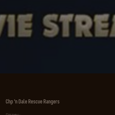
Chp 'n Dale Rescue Rangers