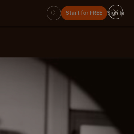
Search
Start for FREE
Sign In