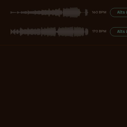
Alts
160 BPM
Alts
170 BPM
Alts
128 BPM
Alts
125 BPM