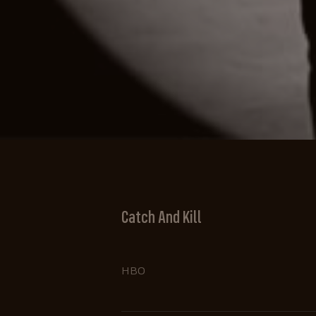
Catch And Kill
HBO