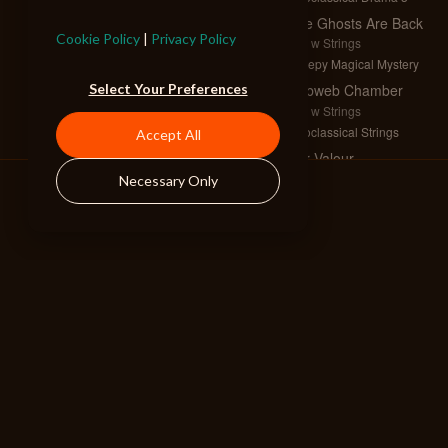
The Ghosts Are Back
Cookie Policy
|
Privacy Policy
Full w Strings
Creepy Magical Mystery
Select Your Preferences
Cobweb Chamber
Full w Strings
Neoclassical Strings
Accept All
For Valour
Full w Strings and Horns
Necessary Only
Neoclassical Tension
Twilight Machinations
Full w Strings
Neoclassical Strings