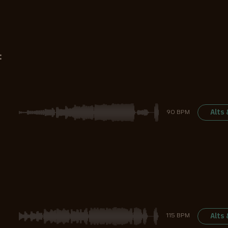
:
Alts
90 BPM
Alts
115 BPM