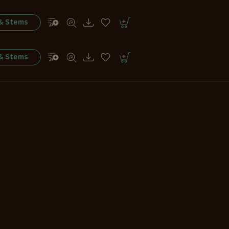
 & Stems
 & Stems
 & Stems
 & Stems