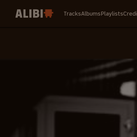
Tracks
Albums
Playlists
Credi