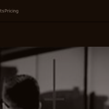
ts
Pricing