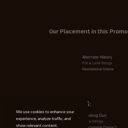
Our Placement in this Promo
Alternate History
Full w Lead Strings
Neoclassical Drama
SIMILAR TRACKS:
We use cookies to enhance your
Smoking Gun
experience, analyze traffic, and
Full w Strings
show relevant content.
Neoclassical Drama 3