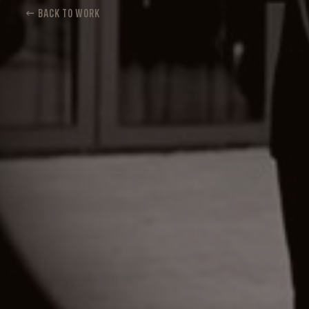
← BACK TO WORK