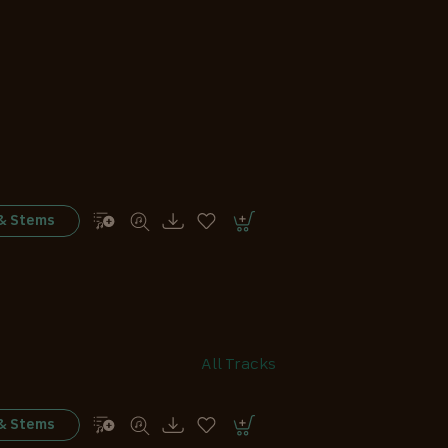
 & Stems
All Tracks
 & Stems