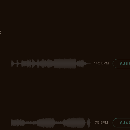
:
Alts
140 BPM
Alts
75 BPM