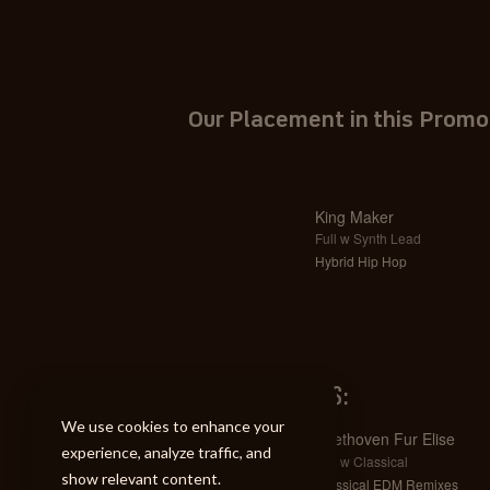
Our Placement in this Promo
King Maker
Full w Synth Lead
Hybrid Hip Hop
SIMILAR TRACKS:
We use cookies to enhance your
Beethoven Fur Elise
experience, analyze traffic, and
Full w Classical
show relevant content.
Classical EDM Remixes