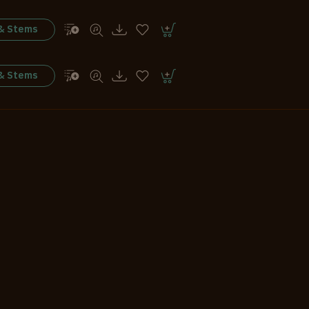
 & Stems
 & Stems
 & Stems
 & Stems