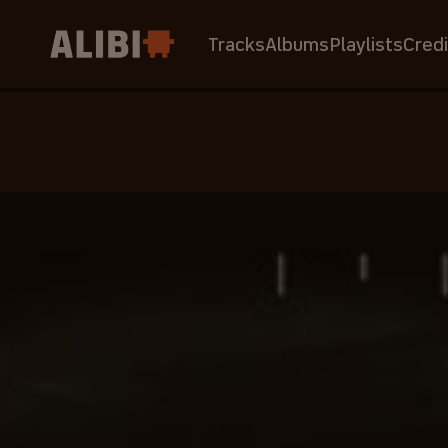
Tracks
Albums
Playlists
Credi