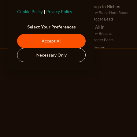
Swags to Riches
Cookie Policy
|
Privacy Policy
Full w Brass Horn Braam
Swagger Beats
I'm All In
Select Your Preferences
Full w Breaths
Swagger Beats
Accept All
X Sector
Full
Necessary Only
Hybrid Tension
Epic Heroes
Full w Brass
Drama EDM