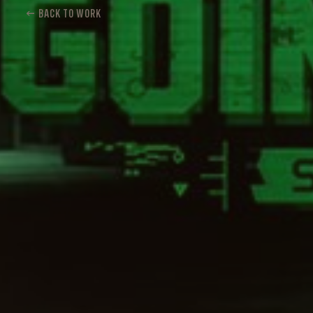
← BACK TO WORK