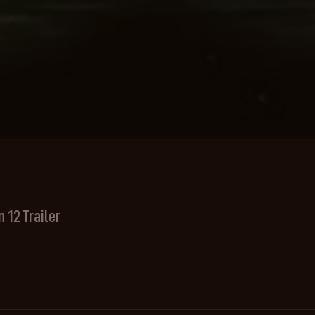
 12 Trailer