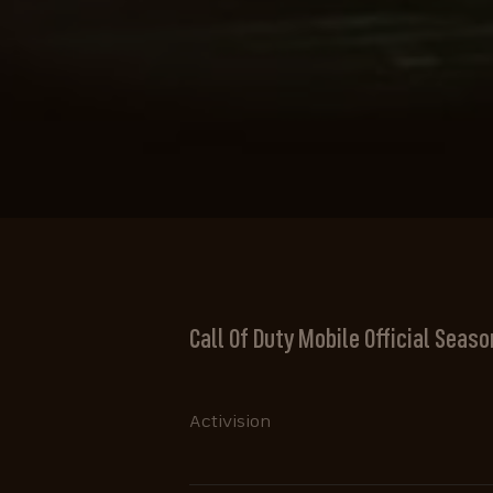
Call Of Duty Mobile Official Season
Activision