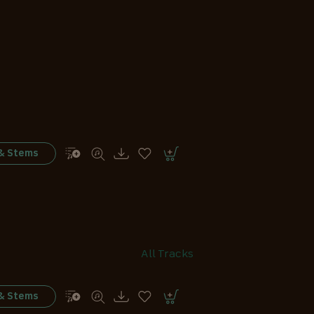
 & Stems
All Tracks
 & Stems