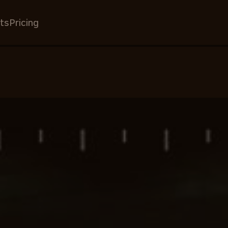
ts
Pricing