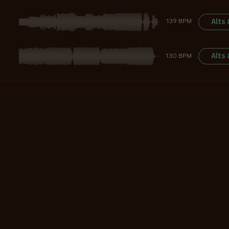
Alts
139 BPM
Alts
130 BPM
Alts
120 BPM
Alts
140 BPM