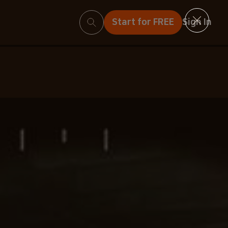
Search
Start for FREE
Sign In