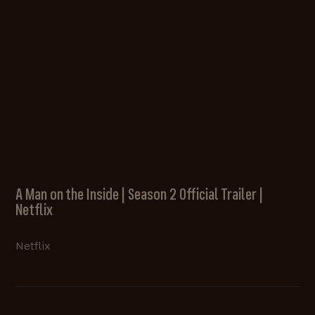
A Man on the Inside | Season 2 Official Trailer |
Netflix
Netflix