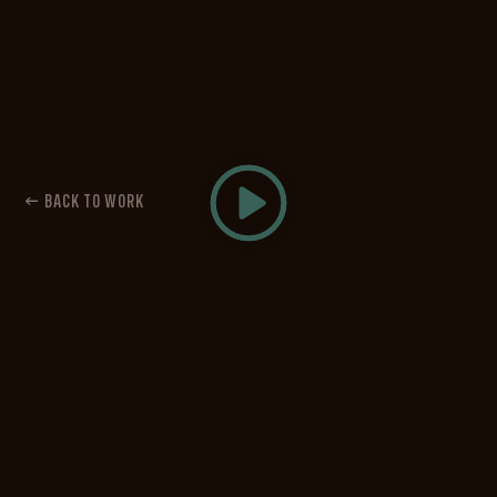
← BACK TO WORK