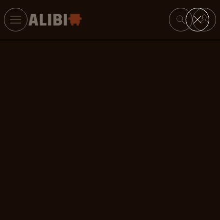
Search