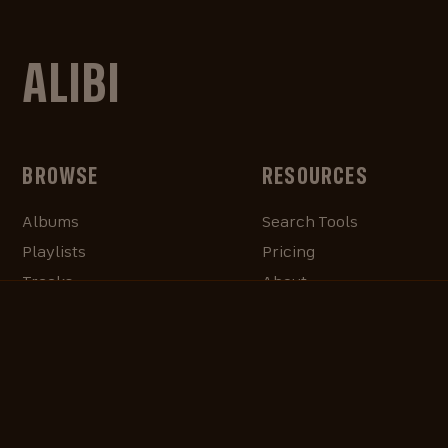
ALIBI
BROWSE
RESOURCES
Albums
Search Tools
Playlists
Pricing
Tracks
About
Our Work
ALIBlog
Credits
FAQ
Contact