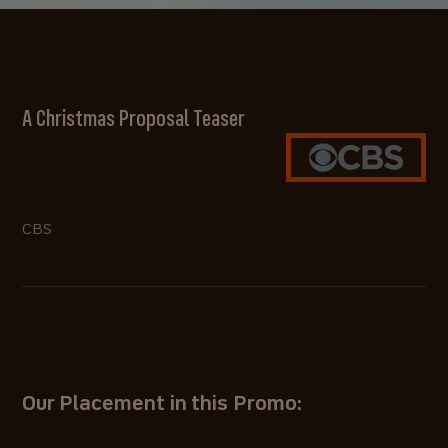
A Christmas Proposal Teaser
CBS
Our Placement in this Promo: