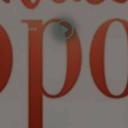
← BACK TO WORK