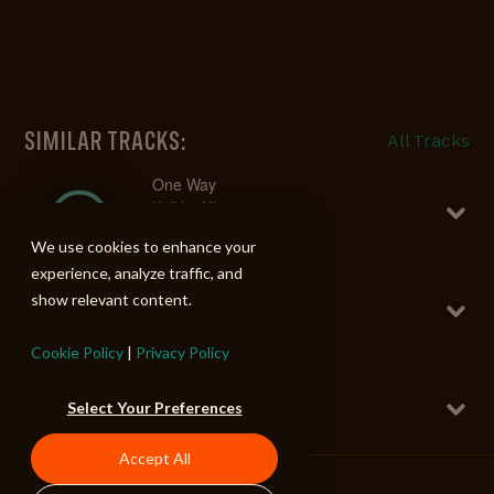
SIMILAR TRACKS:
All Tracks
One Way
Holiday Mix
Upright Bass Grooves 5
We use cookies to enhance your
102 BPM
experience, analyze traffic, and
Dancing Squares
show relevant content.
Holiday Mix
Rhythmic Jazz Grooves
130 BPM
Cookie Policy
|
Privacy Policy
Spaceman
Holiday Mix
Select Your Preferences
Upright Bass Grooves 5
146 BPM
Accept All
Socks Off