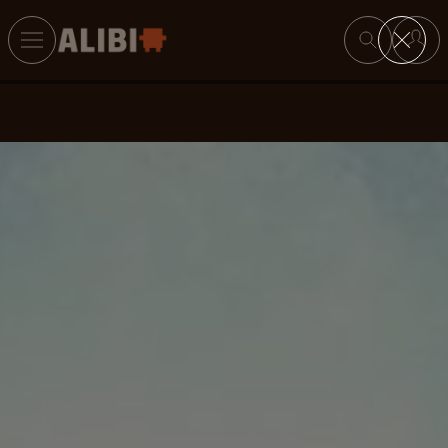
Search