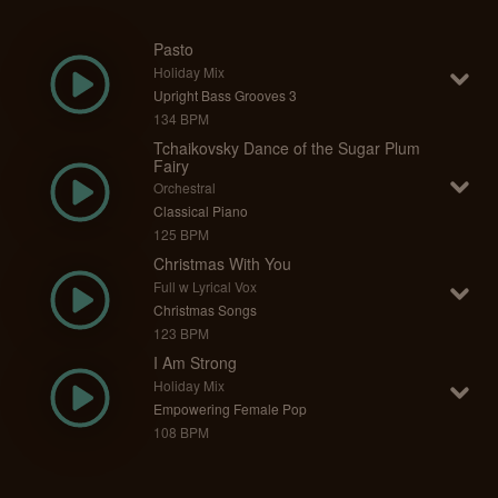
Pasto
Holiday Mix
Upright Bass Grooves 3
134 BPM
Tchaikovsky Dance of the Sugar Plum
Fairy
Orchestral
Classical Piano
125 BPM
Christmas With You
Full w Lyrical Vox
Christmas Songs
123 BPM
I Am Strong
Holiday Mix
Empowering Female Pop
108 BPM