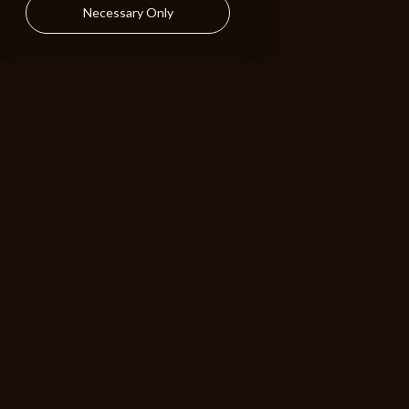
Holiday Mix
Necessary Only
Fun Rock 2
126 BPM
Bearcat
Holiday Mix
Gypsy
110 BPM
ALIBI
BROWSE
RESOURCES