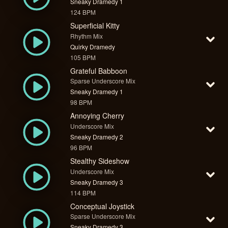
Sneaky Dramedy 1
124 BPM
Superficial Kitty
Rhythm Mix
Quirky Dramedy
105 BPM
Grateful Babboon
Sparse Underscore Mix
Sneaky Dramedy 1
98 BPM
Annoying Cherry
Underscore Mix
Sneaky Dramedy 2
96 BPM
Stealthy Sideshow
Underscore Mix
Sneaky Dramedy 3
114 BPM
Conceptual Joystick
Sparse Underscore Mix
Sneaky Dramedy 3