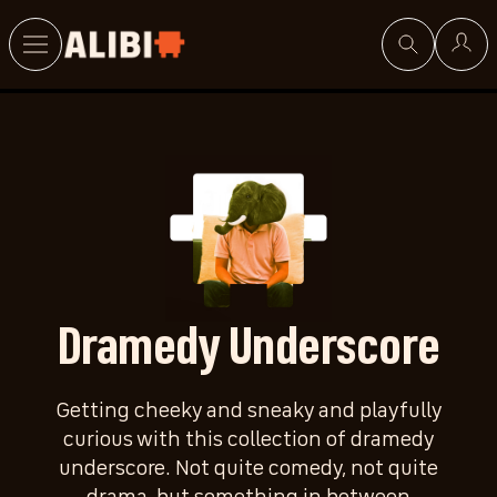
Search
Dramedy Underscore
Getting cheeky and sneaky and playfully
curious with this collection of dramedy
underscore. Not quite comedy, not quite