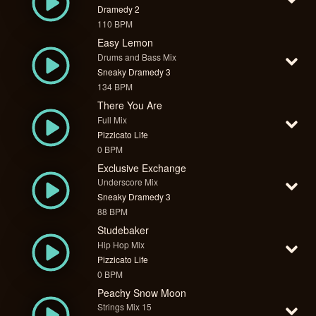
Dramedy 2
110 BPM
Easy Lemon
Drums and Bass Mix
Sneaky Dramedy 3
134 BPM
There You Are
Full Mix
Pizzicato Life
0 BPM
Exclusive Exchange
Underscore Mix
Sneaky Dramedy 3
88 BPM
Studebaker
Hip Hop Mix
Pizzicato Life
0 BPM
Peachy Snow Moon
Strings Mix 15