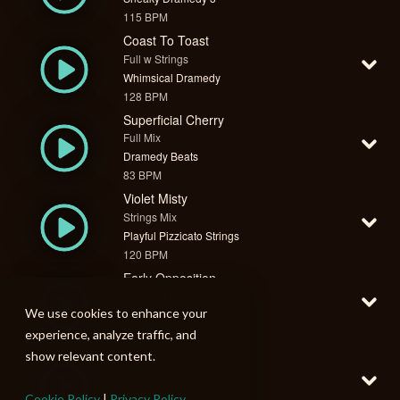
115 BPM
Coast To Toast
Full w Strings
Whimsical Dramedy
128 BPM
Superficial Cherry
Full Mix
Dramedy Beats
83 BPM
Violet Misty
Strings Mix
Playful Pizzicato Strings
120 BPM
Early Opposition
Rhythm Mix
We use cookies to enhance your
Tasking 1
129 BPM
experience, analyze traffic, and
Grumpy Neighbour
show relevant content.
Full w Clarinet
Playful Dramedy
Cookie Policy
|
Privacy Policy