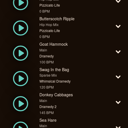
Pizzicato Life
0 BPM
Butterscotch Ripple
Hip Hop Mix
Pizzicato Life
0 BPM
Goat Hammock
Main
Dramedy
100 BPM
Swag In the Bag
Sparse Mix
Whimsical Dramedy
120 BPM
Donkey Cabbages
Main
Dramedy 2
145 BPM
Sea Hare
Main