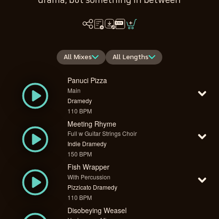
drama, but something in between
All Mixes
All Lengths
Panuci Pizza
Main
Dramedy
110 BPM
Meeting Rhyme
Full w Guitar Strings Choir
Indie Dramedy
150 BPM
Fish Wrapper
With Percussion
Pizzicato Dramedy
110 BPM
Disobeying Weasel