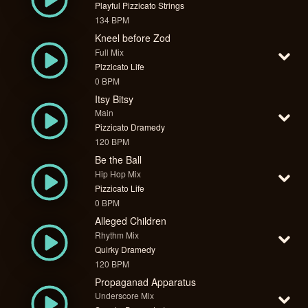
Playful Pizzicato Strings
134 BPM
Kneel before Zod
Full Mix
Pizzicato Life
0 BPM
Itsy Bitsy
Main
Pizzicato Dramedy
120 BPM
Be the Ball
Hip Hop Mix
Pizzicato Life
0 BPM
Alleged Children
Rhythm Mix
Quirky Dramedy
120 BPM
Propaganad Apparatus
Underscore Mix