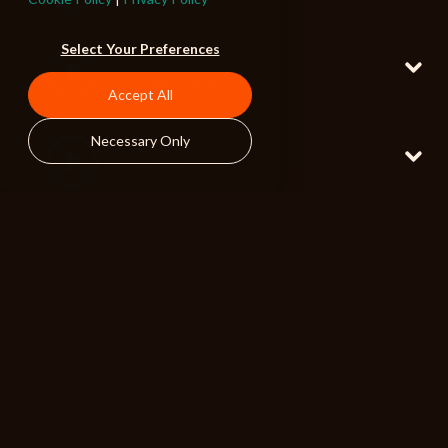
120 BPM
Please Hold
Select Your Preferences
Full w Woodwinds
Playful Dramedy
Accept All
115 BPM
Sneaky Ambition
Necessary Only
Full w Pizzicato
Playful Dramedy
105 BPM
Calamity Hotel
Full w Woodwinds
Playful Dramedy
120 BPM
Busybody
Full w Glockenspiel
Playful Dramedy
130 BPM
Finding Fault
Full w Woodwinds
Playful Dramedy