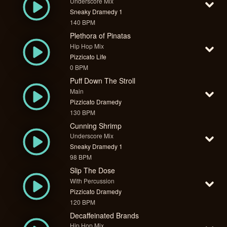
Underscore Mix
Sneaky Dramedy 1
140 BPM
Plethora of Pinatas
Hip Hop Mix
Pizzicato Life
0 BPM
Puff Down The Stroll
Main
Pizzicato Dramedy
130 BPM
Cunning Shrimp
Underscore Mix
Sneaky Dramedy 1
98 BPM
Slip The Dose
With Percussion
Pizzicato Dramedy
120 BPM
Decaffeinated Brands
Hip Hop Mix