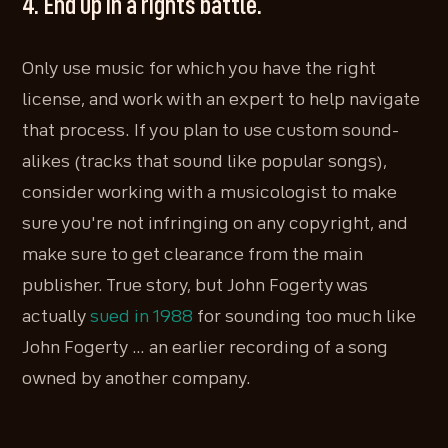
4. End up in a rights battle.
Only use music for which you have the right
license, and work with an expert to help navigate
that process. If you plan to use custom sound-
alikes (tracks that sound like popular songs),
consider working with a musicologist to make
sure you're not infringing on any copyright, and
make sure to get clearance from the main
publisher. True story, but John Fogerty was
actually
sued in 1988
for sounding too much like
John Fogerty … an earlier recording of a song
owned by another company.