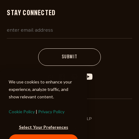
STAY CONNECTED
We use cookies to enhance your
experience, analyze traffic, and
show relevant content.
Cookie Policy
|
Privacy Policy
©2026 ALIBI Music LP
Select Your Preferences
Terms of Use
Privacy Policy