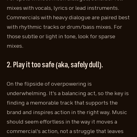
mixes with vocals, lyrics or lead instruments.
Commercials with heavy dialogue are paired best
with rhythmic tracks or drum/bass mixes. For
those subtle or light in tone, look for sparse
mixes.
2. Play it too safe (aka, safely dull).
On the flipside of overpowering is
underwhelming. It's a balancing act, so the key is
finding a memorable track that supports the
brand and inspires action in the right way. Music
should seem effortless in the way it moves a
commercial's action, not a struggle that leaves