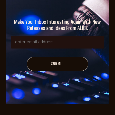
Make Your Inbox Interesting Again With New
Releases and Ideas From ALIBI.