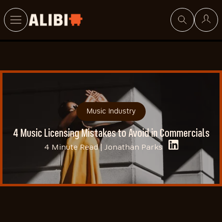
Search
Music Industry
4 Music Licensing Mistakes to Avoid in Commercials
4 Minute Read |
Jonathan Parks