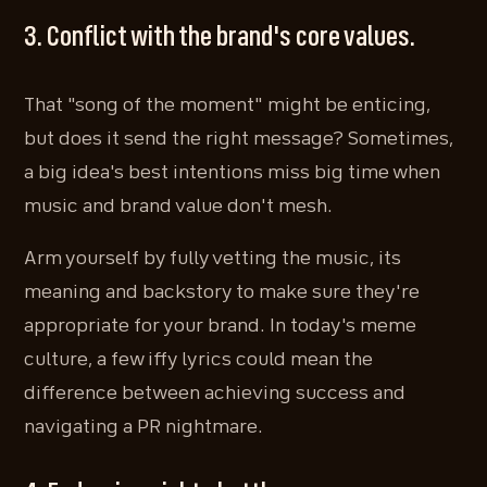
3. Conflict with the brand's core values.
That "song of the moment" might be enticing,
but does it send the right message? Sometimes,
a big idea's best intentions miss big time when
music and brand value don't mesh.
Arm yourself by fully vetting the music, its
meaning and backstory to make sure they're
appropriate for your brand. In today's meme
culture, a few iffy lyrics could mean the
difference between achieving success and
navigating a PR nightmare.