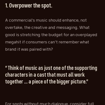
1. Overpower the spot.
A commercial's music should enhance, not
overtake, the creative and messaging. What
good is stretching the budget for an overplayed
megahit if consumers can't remember what
brand it was paired with?
“ Think of music as just one of the supporting
characters in a cast that must all work
together ... a piece of the bigger picture.”
For spots without much dialogue, consider full