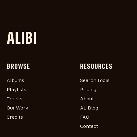
ALIBI
BROWSE
RESOURCES
Albums
Search Tools
Playlists
Pricing
Tracks
About
Our Work
ALIBlog
Credits
FAQ
Contact