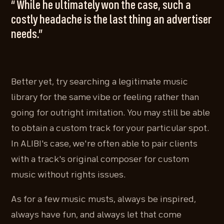
“ While he ultimately won the case, such a
costly headache is the last thing an advertiser
needs.”
Better yet, try searching a legitimate music
library for the same vibe or feeling rather than
going for outright imitation. You may still be able
to obtain a custom track for your particular spot.
In ALIBI's case, we're often able to pair clients
with a track's original composer for custom
music without rights issues.
As for a few music musts, always be inspired,
always have fun, and always let that come