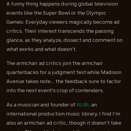
A funny thing happens during global television
events like the Super Bowl or the Olympic
Games: Everyday viewers magically become ad
critics. Their interest transcends the passing
glance, as they analyze, dissect and comment on
what works and what doesn't.
The armchair ad critics join the armchair
quarterbacks for a judgment fest while Madison
Avenue takes note… the feedback sure to factor
into the next event's crop of contenders.
As a musician and founder of
ALIBI,
an
international production music library, I find I'm
also an armchair ad critic, though it doesn't take