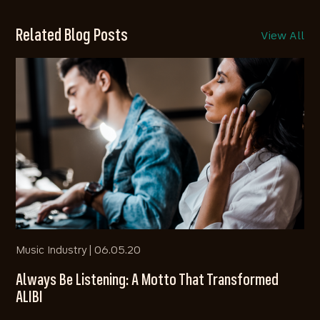
Related Blog Posts
View All
Music Industry |
06.05.20
Always Be Listening: A Motto That Transformed
ALIBI