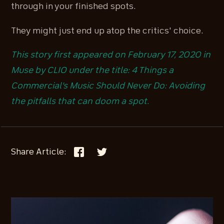
through in your finished spots.
They might just end up atop the critics' choice.
This story first appeared on February 17, 2020 in
Muse by CLIO under the title: 4 Things a
Commercial's Music Should Never Do: Avoiding
the pitfalls that can doom a spot.
Share Article: