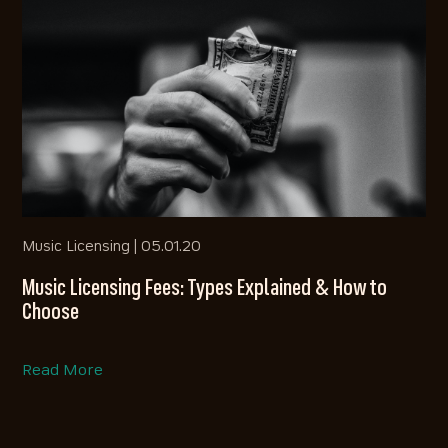
Music Licensing |
05.01.20
Music Licensing Fees: Types Explained & How to
Choose
Read More