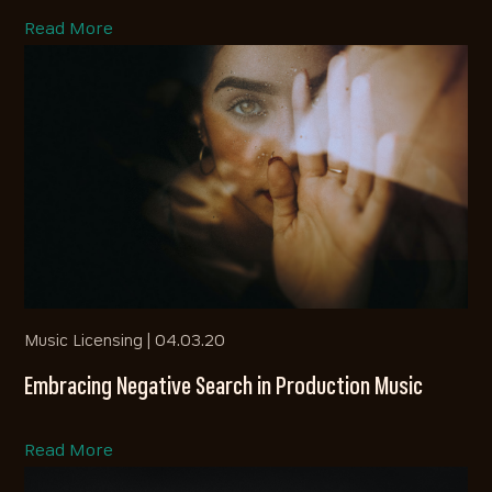
Read More
Music Licensing |
04.03.20
Embracing Negative Search in Production Music
Read More