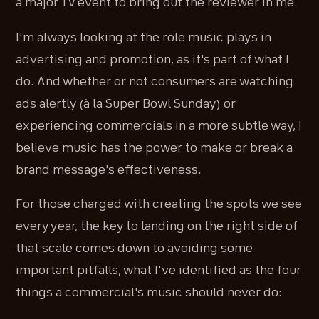
a major TV event to bring out the reviewer in me.
I'm always looking at the role music plays in
advertising and promotion, as it's part of what I
do. And whether or not consumers are watching
ads alertly (à la Super Bowl Sunday) or
experiencing commercials in a more subtle way, I
believe music has the power to make or break a
brand message's effectiveness.
For those charged with creating the spots we see
every year, the key to landing on the right side of
that scale comes down to avoiding some
important pitfalls, what I've identified as the four
things a commercial's music should never do: