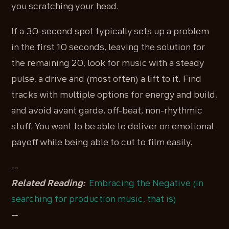
you scratching your head.
If a 30-second spot typically sets up a problem
in the first 10 seconds, leaving the solution for
the remaining 20, look for music with a steady
pulse, a drive and (most often) a lift to it. Find
tracks with multiple options for energy and build,
and avoid avant garde, off-beat, non-rhythmic
stuff. You want to be able to deliver on emotional
payoff while being able to cut to film easily.
--
Related Reading:
Embracing the Negative (in
searching for production music, that is)
--