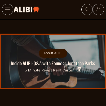
Search
About ALIBI
Inside ALIBI: Q&A with Founder Jonathan Parks
5 Minute Read |
Kent Carter