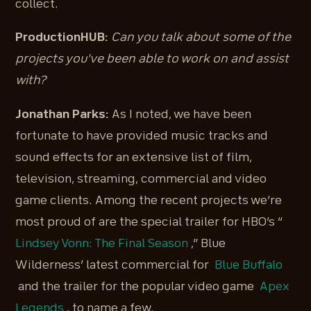
collect.
ProductionHUB:
Can you talk about some of the
projects you've been able to work on and assist
with?
Jonathan Parks:
As I noted, we have been
fortunate to have provided music tracks and
sound effects for an extensive list of film,
television, streaming, commercial and video
game clients. Among the recent projects we’re
most proud of are the special trailer for HBO’s “
Lindsey Vonn: The Final Season
,” Blue
Wilderness’ latest commercial for
Blue Buffalo
and the trailer for the popular video game
Apex
Legends
, to name a few.