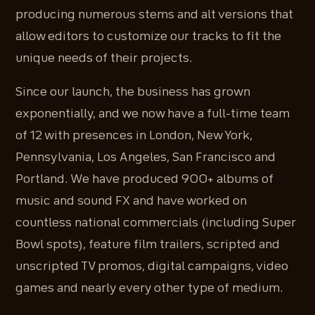
producing numerous stems and alt versions that
allow editors to customize our tracks to fit the
unique needs of their projects.
Since our launch, the business has grown
exponentially, and we now have a full-time team
of 12 with presences in London, New York,
Pennsylvania, Los Angeles, San Francisco and
Portland. We have produced 900+ albums of
music and sound FX and have worked on
countless national commercials (including Super
Bowl spots), feature film trailers, scripted and
unscripted TV promos, digital campaigns, video
games and nearly every other type of medium.