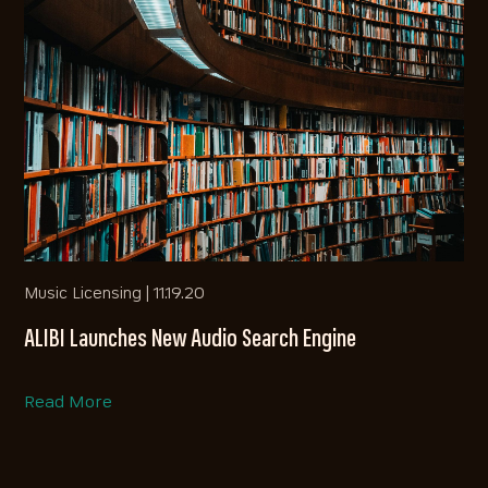
Music Licensing |
11.19.20
ALIBI Launches New Audio Search Engine
Read More