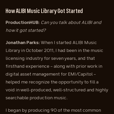
How ALIBI Music Library Got Started
ProductionHUB:
Can you talk about ALIBI and
how it got started?
Jonathan Parks:
When I started ALIBI Music
Library in October 2011, I had been in the music
licensing industry for seven years, and that
firsthand experience – along with prior work in
digital asset management for EMI/Capitol –
helped me recognize the opportunity to fill a
void in well-produced, well-structured and highly
searchable production music.
I began by producing 90 of the most common