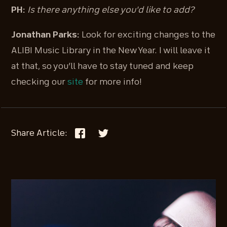
PH:
Is there anything else you'd like to add?
Jonathan Parks:
Look for exciting changes to the
ALIBI Music Library in the New Year. I will leave it
at that, so you’ll have to stay tuned and keep
checking our
site
for more info!
Share Article: