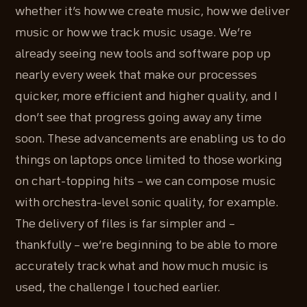
whether it’s how we create music, how we deliver
music or how we track music usage. We’re
already seeing new tools and software pop up
nearly every week that make our processes
quicker, more efficient and higher quality, and I
don’t see that progress going away any time
soon. These advancements are enabling us to do
things on laptops once limited to those working
on chart-topping hits – we can compose music
with orchestra-level sonic quality, for example.
The delivery of files is far simpler and –
thankfully – we’re beginning to be able to more
accurately track what and how much music is
used, the challenge I touched earlier.