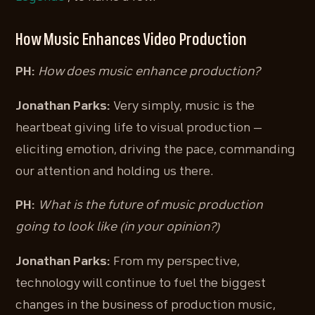
How Music Enhances Video Production
PH:
How does music enhance production?
Jonathan Parks:
Very simply, music is the
heartbeat giving life to visual production —
eliciting emotion, driving the pace, commanding
our attention and holding us there.
PH:
What is the future of music production
going to look like (in your opinion?)
Jonathan Parks:
From my perspective,
technology will continue to fuel the biggest
changes in the business of production music,