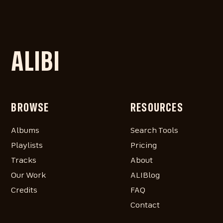
ALIBI
BROWSE
RESOURCES
Albums
Search Tools
Playlists
Pricing
Tracks
About
Our Work
ALIBlog
Credits
FAQ
Contact