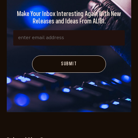
Make Your Inbox Interesting Again With New
Releases and Ideas From ALIBI.