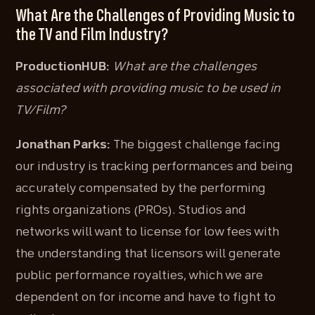
What Are the Challenges of Providing Music to
the TV and Film Industry?
ProductionHUB:
What are the challenges
associated with providing music to be used in
TV/Film?
Jonathan Parks:
The biggest challenge facing
our industry is tracking performances and being
accurately compensated by the performing
rights organizations (PROs). Studios and
networks will want to license for low fees with
the understanding that licensors will generate
public performance royalties, which we are
dependent on for income and have to fight to