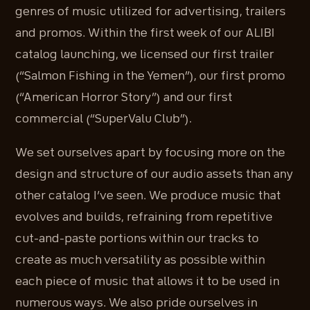
genres of music utilized for advertising, trailers
and promos. Within the first week of our ALIBI
catalog launching, we licensed our first trailer
(“Salmon Fishing in the Yemen”), our first promo
(“American Horror Story”) and our first
commercial (“SuperValu Club”).
We set ourselves apart by focusing more on the
design and structure of our audio assets than any
other catalog I’ve seen. We produce music that
evolves and builds, refraining from repetitive
cut-and-paste portions within our tracks to
create as much versatility as possible within
each piece of music that allows it to be used in
numerous ways. We also pride ourselves in