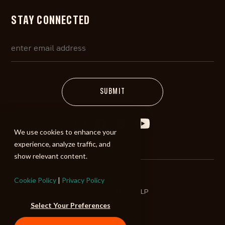
STAY CONNECTED
We use cookies to enhance your
experience, analyze traffic, and
show relevant content.
Cookie Policy
|
Privacy Policy
©2026 ALIBI Music LP
Select Your Preferences
Terms of Use
Privacy Policy