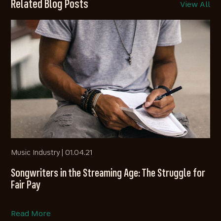
Related Blog Posts
View All
Music Industry |
01.04.21
Songwriters in the Streaming Age: The Struggle for
Fair Pay
Read More